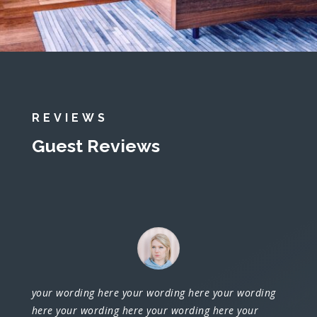
REVIEWS
Guest Reviews
your wording here your wording here your wording
here your wording here your wording here your