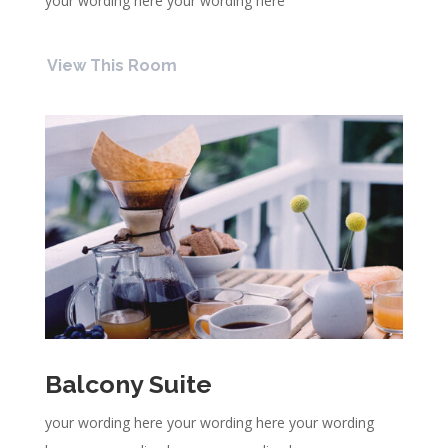
your wording here your wording here
View This Room
Balcony Suite
your wording here your wording here your wording