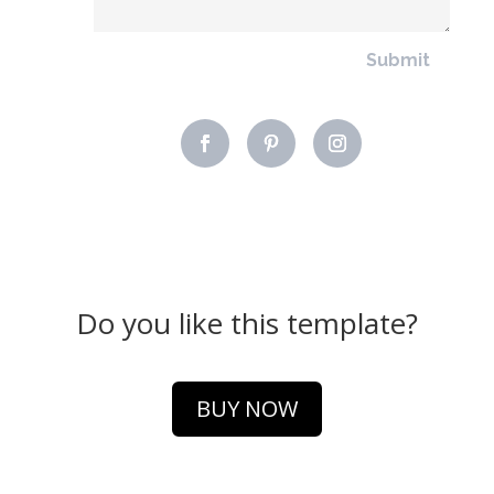
Submit
Do you like this template?
BUY NOW