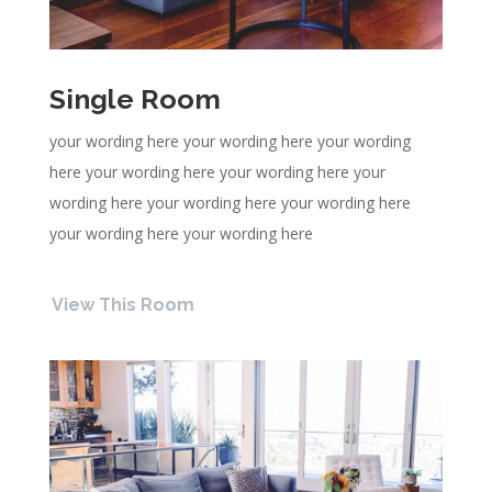
Single Room
your wording here your wording here your wording
here your wording here your wording here your
wording here your wording here your wording here
your wording here your wording here
View This Room