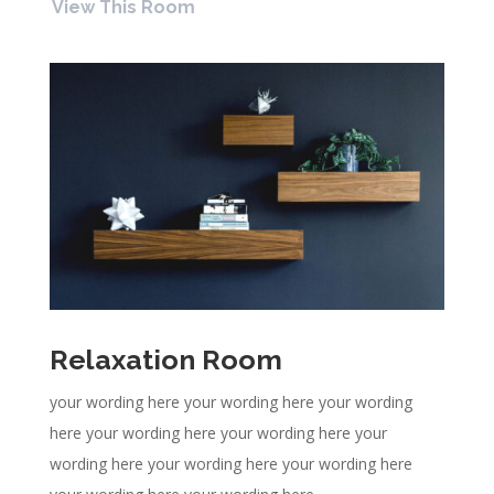
View This Room
Relaxation Room
your wording here your wording here your wording
here your wording here your wording here your
wording here your wording here your wording here