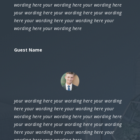
wording here your wording here your wording here
your wording here your wording here your wording
here your wording here your wording here your
wording here your wording here
Guest Name
your wording here your wording here your wording
here your wording here your wording here your
wording here your wording here your wording here
your wording here your wording here your wording
here your wording here your wording here your
wording here your wording here