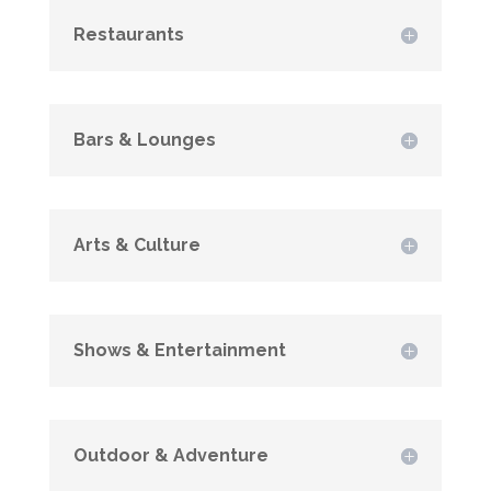
Restaurants
Bars & Lounges
Arts & Culture
Shows & Entertainment
Outdoor & Adventure