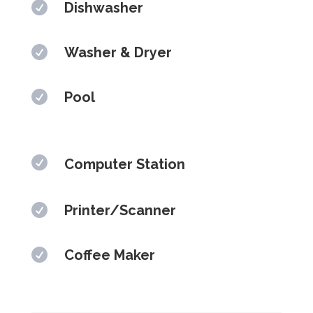

Dishwasher

Washer & Dryer

Pool

Computer Station

Printer/Scanner

Coffee Maker