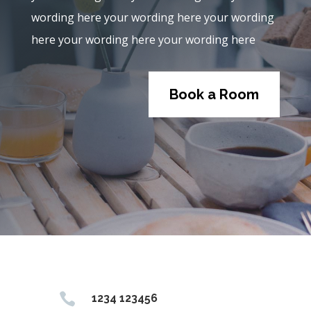
wording here your wording here your wording
here your wording here your wording here
Book a Room

1234 123456