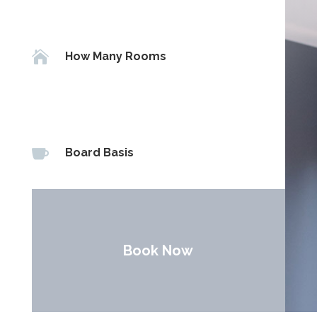

How Many Rooms

Board Basis
Book Now