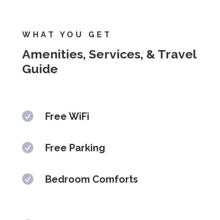
WHAT YOU GET
Amenities, Services, & Travel
Guide

Free WiFi

Free Parking

Bedroom Comforts