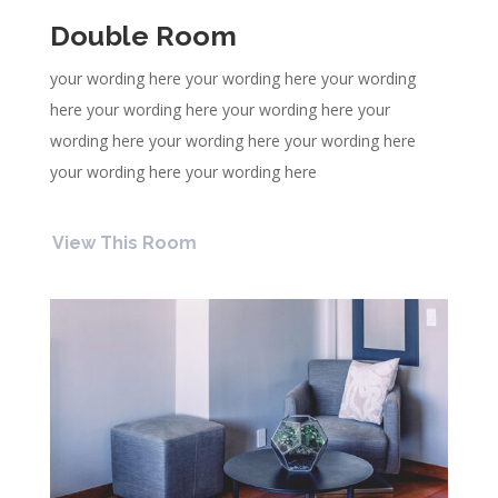
Double Room
your wording here your wording here your wording
here your wording here your wording here your
wording here your wording here your wording here
your wording here your wording here
View This Room