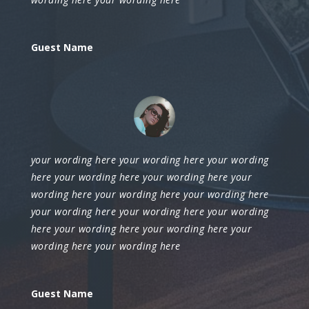
Guest Name
your wording here your wording here your wording
here your wording here your wording here your
wording here your wording here your wording here
your wording here your wording here your wording
here your wording here your wording here your
wording here your wording here
Guest Name