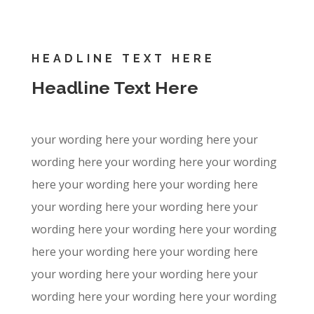
HEADLINE TEXT HERE
Headline Text Here
your wording here your wording here your
wording here your wording here your wording
here your wording here your wording here
your wording here your wording here your
wording here your wording here your wording
here your wording here your wording here
your wording here your wording here your
wording here your wording here your wording