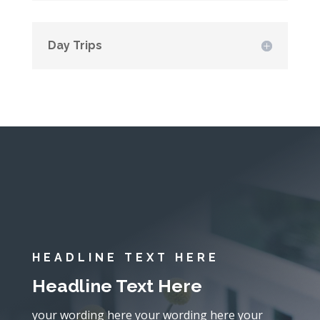
Day Trips
HEADLINE TEXT HERE
Headline Text Here
your wording here your wording here your