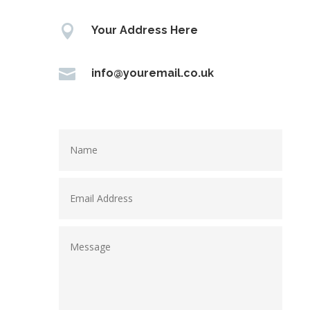

Your Address Here

info@youremail.co.uk