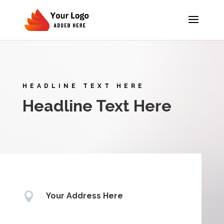
HEADLINE TEXT HERE
Headline Text Here

Your Address Here