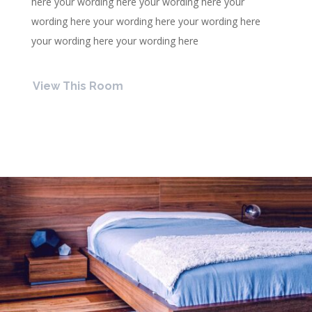
here your wording here your wording here your
wording here your wording here your wording here
your wording here your wording here
View This Room