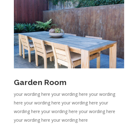
Garden Room
your wording here your wording here your wording
here your wording here your wording here your
wording here your wording here your wording here
your wording here your wording here