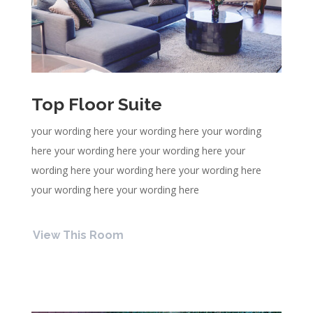
Top Floor Suite
your wording here your wording here your wording
here your wording here your wording here your
wording here your wording here your wording here
your wording here your wording here
View This Room