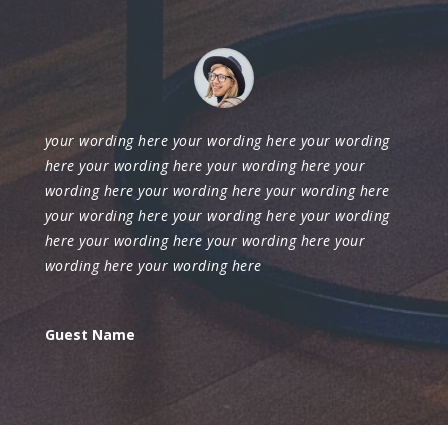
your wording here your wording here your wording
here your wording here your wording here your
wording here your wording here your wording here
your wording here your wording here your wording
here your wording here your wording here your
wording here your wording here
Guest Name