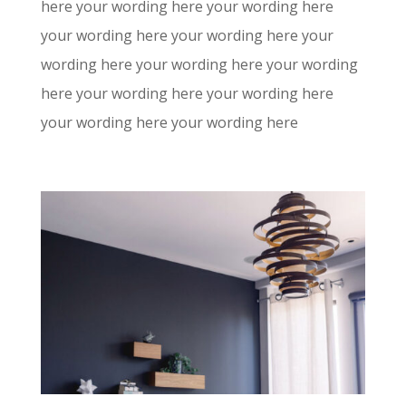
here your wording here your wording here
your wording here your wording here your
wording here your wording here your wording
here your wording here your wording here
your wording here your wording here